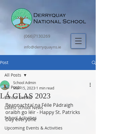
(066)7130269
info@derryquayns.ie
Post
All Posts
School Admin
All Posts
Mar 15, 2023
1 min read
LÁ GLAS 2023
School Events
Beannachtaí na Féile Pádraigh 
Latest School News
oraibh go léir - Happy St. Patricks 
School Activities
Day everyone
Upcoming Events & Activities