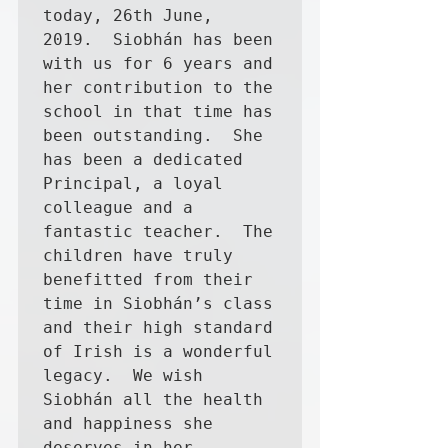
today, 26th June, 
2019.  Siobhán has been 
with us for 6 years and 
her contribution to the 
school in that time has 
been outstanding.  She 
has been a dedicated 
Principal, a loyal 
colleague and a 
fantastic teacher.  The 
children have truly 
benefitted from their 
time in Siobhán’s class 
and their high standard 
of Irish is a wonderful 
legacy.  We wish 
Siobhán all the health 
and happiness she 
deserves in her 