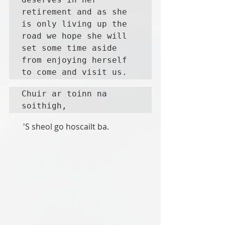
retirement and as she 
is only living up the 
road we hope she will 
set some time aside 
from enjoying herself 
to come and visit us. 
Chuir ar toinn na 
soithigh,     
       'S sheol go hoscailt ba. 