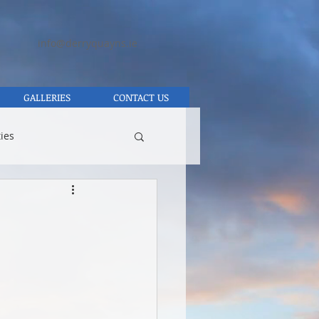
info@derryquayns.ie
GALLERIES
CONTACT US
ies