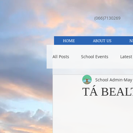
(066)7130269
HOME
ABOUT US
N
All Posts
School Events
Latest
School Admin
May 
TÁ BEAL