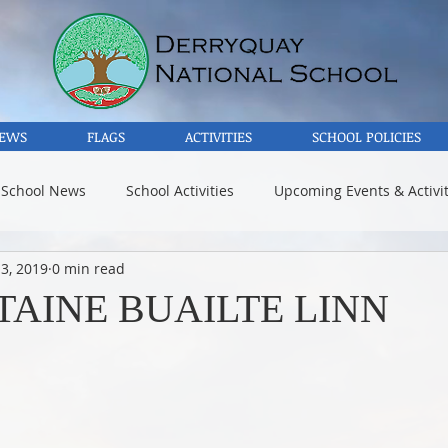
EWS
FLAGS
ACTIVITIES
SCHOOL POLICIES
 School News
School Activities
Upcoming Events & Activit
3, 2019
0 min read
TAINE BUAILTE LINN