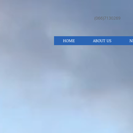
(066)7130269
HOME
ABOUT US
N