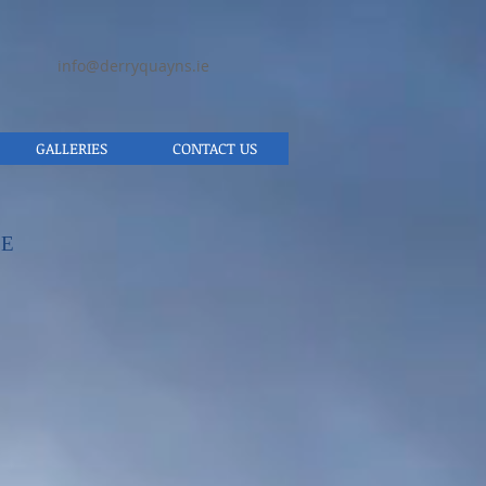
info@derryquayns.ie
GALLERIES
CONTACT US
SE