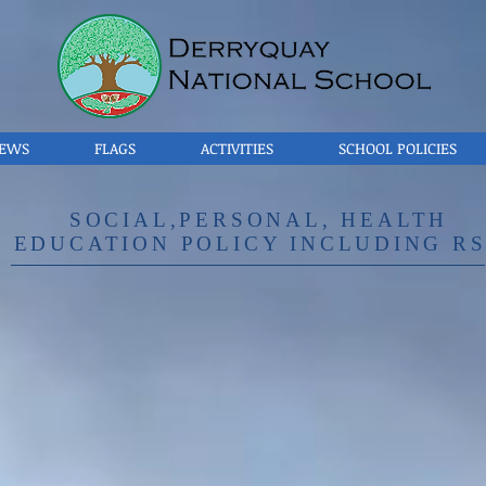
EWS
FLAGS
ACTIVITIES
SCHOOL POLICIES
SOCIAL,PERSONAL, HEALTH
EDUCATION POLICY INCLUDING R