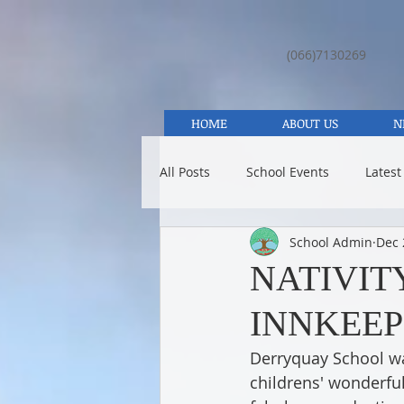
(066)7130269
HOME
ABOUT US
N
All Posts
School Events
Latest
School Admin
Dec 
NATIVITY
INNKEEP
Derryquay School was
childrens' wonderfu