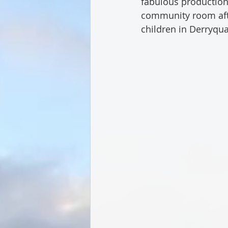
fabulous production 
community room after
children in Derryqua