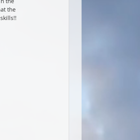
n the 
at the 
kills!!