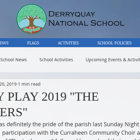
EWS
FLAGS
ACTIVITIES
SCHOOL POLICIES
 School News
School Activities
Upcoming Events & Activit
20, 2019
1 min read
 PLAY 2019 "THE
ERS"
 definitely the pride of the parish last Sunday Night 
l participation with the Curraheen Community Choir a