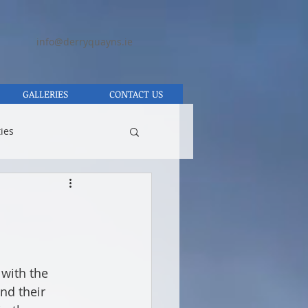
info@derryquayns.ie
GALLERIES
CONTACT US
ies
with the 
nd their 