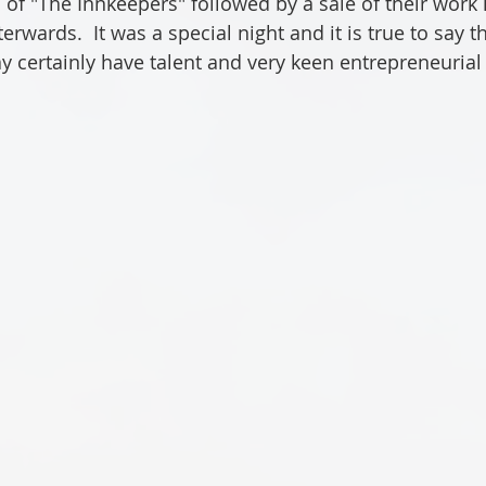
of "The Innkeepers" followed by a sale of their work i
wards.  It was a special night and it is true to say th
y certainly have talent and very keen entrepreneurial s