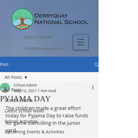
(066)7130269
info@derryquayns.ie
Post
All Posts
School Admin
All Posts
May 14, 2021
1 min read
PYJAMA DAY
School Events
The children made a great effort 
Latest School News
today for Pyjama Day to raise funds 
School Activities
for game stencilling in the junior 
yard.
Upcoming Events & Activities