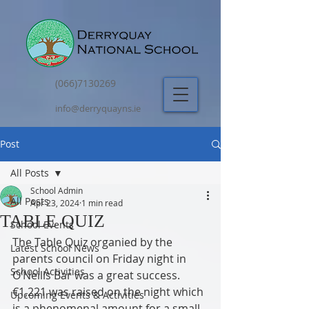
(066)7130269
info@derryquayns.ie
Post
All Posts
School Admin
All Posts
Apr 23, 2024
1 min read
TABLE QUIZ
School Events
The Table Quiz organied by the 
Latest School News
parents council on Friday night in 
School Activities
O’Neills Bar was a great success.   
€1,221 was raised on the night which 
Upcoming Events & Activities
is a phenomenal amount for a small 