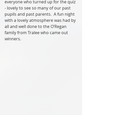
everyone who turned up for the quiz 
- lovely to see so many of our past 
pupils and past parents.  A fun night 
with a lovely atmosphere was had by 
all and well done to the O’Regan 
family from Tralee who came out 
winners.