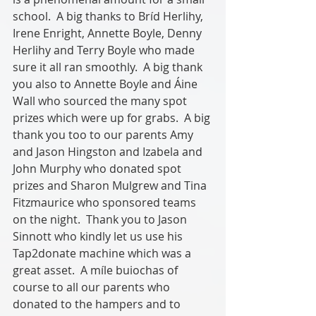
school.  A big thanks to Bríd Herlihy, 
Irene Enright, Annette Boyle, Denny 
Herlihy and Terry Boyle who made 
sure it all ran smoothly.  A big thank 
you also to Annette Boyle and Áine 
Wall who sourced the many spot 
prizes which were up for grabs.  A big 
thank you too to our parents Amy 
and Jason Hingston and Izabela and 
John Murphy who donated spot 
prizes and Sharon Mulgrew and Tina 
Fitzmaurice who sponsored teams 
on the night.  Thank you to Jason 
Sinnott who kindly let us use his 
Tap2donate machine which was a 
great asset.  A míle buiochas of 
course to all our parents who 
donated to the hampers and to 