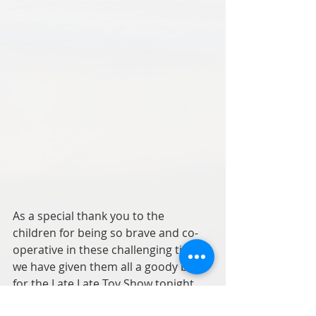
As a special thank you to the 
children for being so brave and co-
operative in these challenging times 
we have given them all a goody bag 
for the Late Late Toy Show tonight.