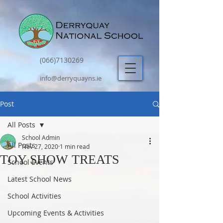
(066)7130269
info@derryquayns.ie
Post
All Posts
School Admin
All Posts
Nov 27, 2020
1 min read
TOY SHOW TREATS
School Events
Latest School News
School Activities
Upcoming Events & Activities